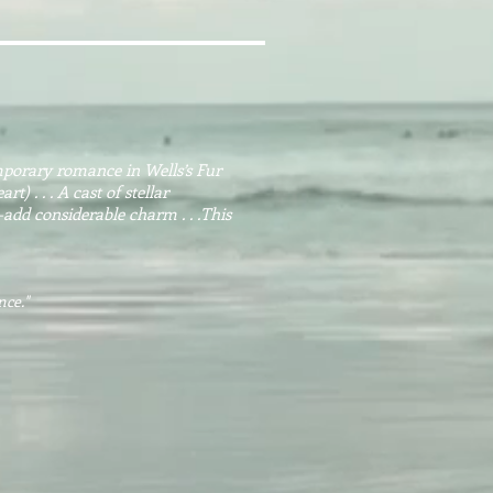
mporary romance in Wells’s Fur
) . . . A cast of stellar
d considerable charm . . .This
nce
."