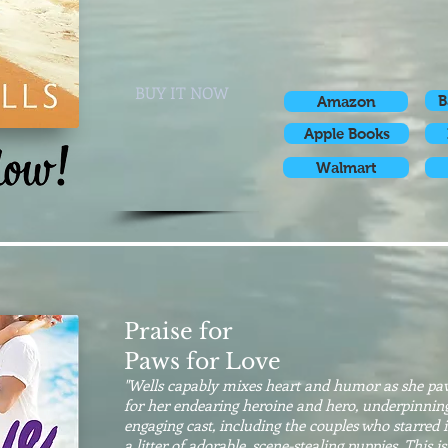
BUY IT NOW
B
Amazon
Apple Books
Walmart
Praise for
Paws for Love
"Wells capably mixes heart and humor as she pave
for her endearing heroine and hero, underpinning
engaging cast, including the couples who starred 
a litter of adorable, scene-stealing puppies. This is