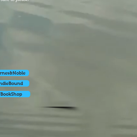
rnes&Noble
ndieBound
BookShop