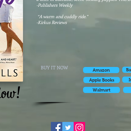
-Publishers Weekly
“A warm and cuddly ride.”
-
​Kirkus Reviews
BUY IT NOW
Ba
Amazon
I
Apple Books
Walmart