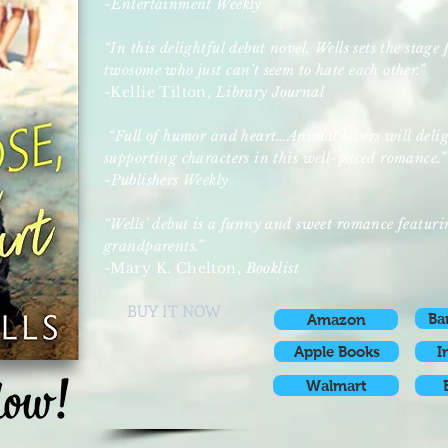
-Entertainment Weekly
“In this delightful debut novel, Wells sets the stag
twosome who just can’t seem to hate each other.”
-Kellie Tilton,
Library Journal
“Full of humor and heart…Animal lovers will deligh
supporting characters in this well-paced romance.”
-Publishers Weekly
“Wells' debut is a funny and sweet romance featur
grandparents.”
-Mary K. Chelton,
Booklist
BUY IT NOW
Ba
Amazon
Apple Books
I
Walmart