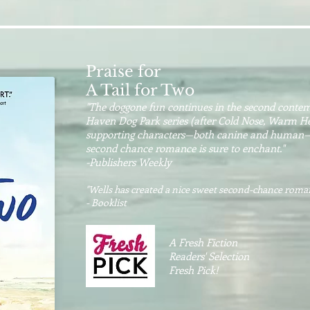
Praise for
A Tail for Two
"The doggone fun continues in the second conte
Haven Dog Park series (after Cold Nose, Warm Heart
supporting characters—both canine and human—ad
second chance romance is sure to enchant."
-Publishers Weekly
"Wells has created a nice sweet second-chance roma
- Booklist
A Fresh Fiction
Readers' Selection
Fresh Pick!