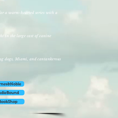
e for a warm-hearted series with a
t in the large cast of canine
ing dogs, Miami, and cantankerous
rnes&Noble
ndieBound
BookShop