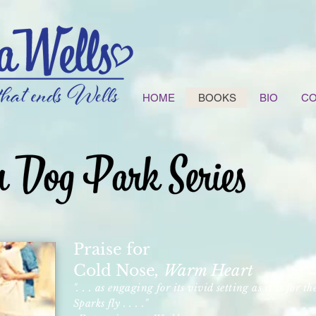
HOME
BOOKS
BIO
CO
Praise for
Cold Nose
, Warm Heart
". . . as engaging for its vivid setting as it is for th
Sparks fly . . . ."