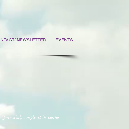
NTACT/ NEWSLETTER
EVENTS
e (potential) couple at its center.