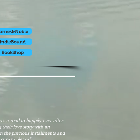
arnes&Noble
IndieBound
BookShop
s a road to happily-ever-after
 their love story with an
in the previous installments and
 sure to please."